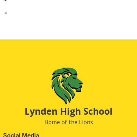
Lynden High School
Home of the Lions
Social Media