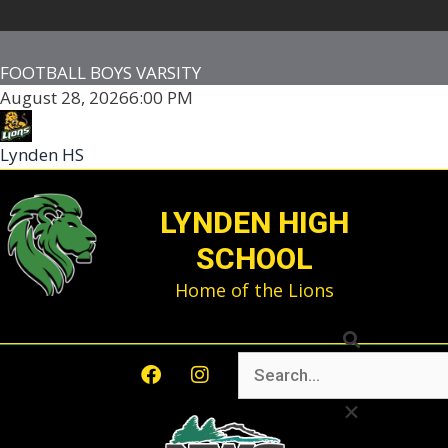
FOOTBALL BOYS VARSITY
August 28, 2026
6:00 PM
Lynden HS
-
LYNDEN HIGH
SCHOOL
Home of the Lions