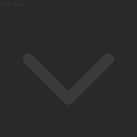
All Sports