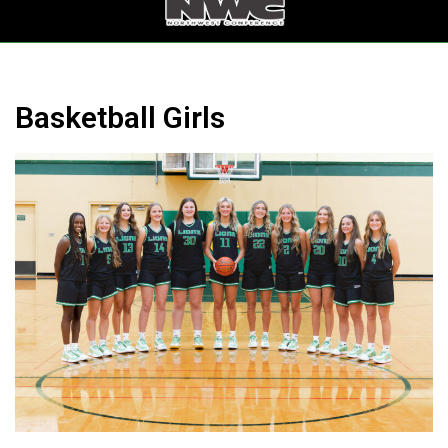
Ferndale HS with 2 others
-
Lynden High School
Game Details
Basketball Girls