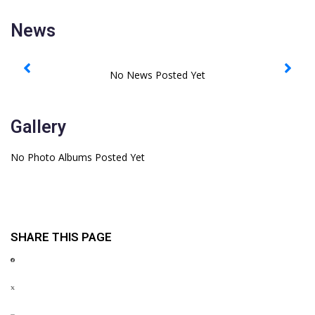
News
Gallery
No Photo Albums Posted Yet
SHARE THIS PAGE