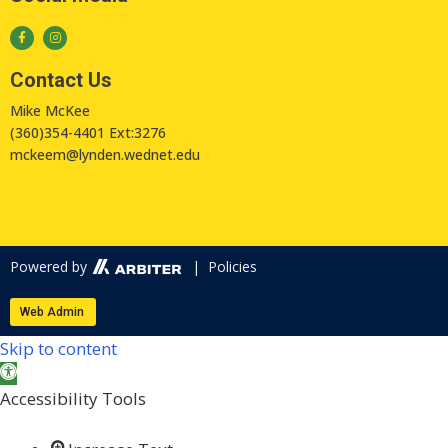
Contact Us
Mike McKee
(360)354-4401 Ext:3276
mckeem@lynden.wednet.edu
Powered by
| Policies
Web Admin
Skip to content
Open toolbar
Accessibility Tools