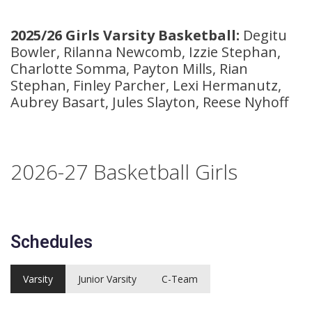
2025/26 Girls Varsity Basketball:
Degitu
Bowler, Rilanna Newcomb, Izzie Stephan,
Charlotte Somma, Payton Mills, Rian
Stephan, Finley Parcher, Lexi Hermanutz,
Aubrey Basart, Jules Slayton, Reese Nyhoff
2026-27
Basketball Girls
Schedules
Varsity
Junior Varsity
C-Team