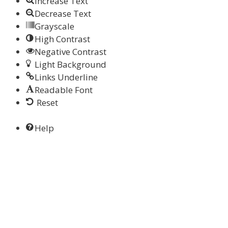
Increase Text
Decrease Text
Grayscale
High Contrast
Negative Contrast
Light Background
Links Underline
Readable Font
Reset
Help