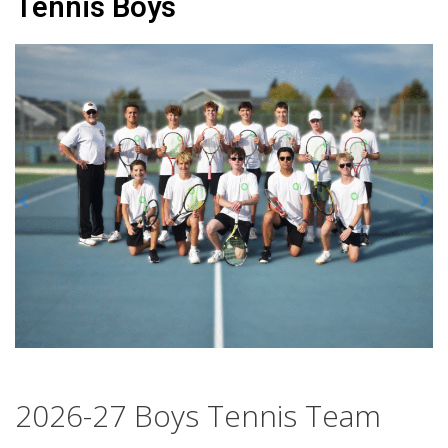
Tennis Boys
2026-27 Boys Tennis Team