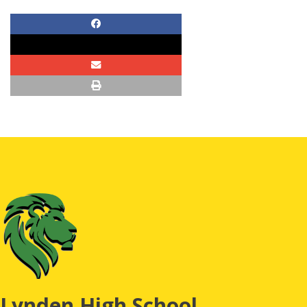
Lynden High School