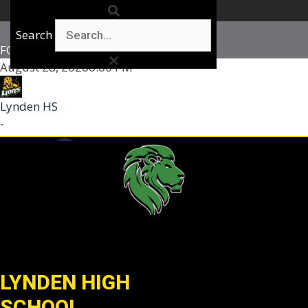
Search
FOOTBALL BOYS VARSITY
August 28, 2026
6:00 PM
Lynden HS
-
LYNDEN HIGH
SCHOOL