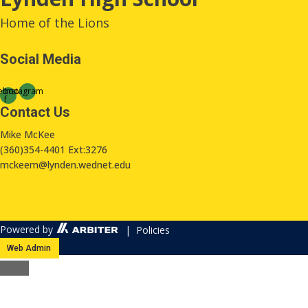
Home of the Lions
Social Media
ebook-
Instagram
f
Contact Us
Mike McKee
(360)354-4401 Ext:3276
mckeem@lynden.wednet.edu
Powered by
| Policies
Web Admin
Close