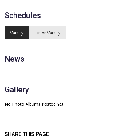
Schedules
Varsity
Junior Varsity
News
Gallery
No Photo Albums Posted Yet
SHARE THIS PAGE